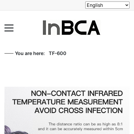
You are here:
TF-600