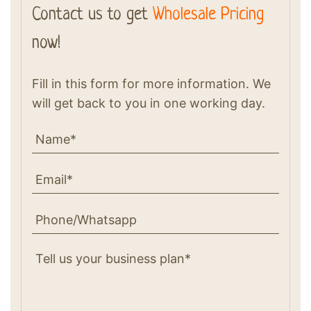
Contact us to get
Wholesale Pricing
now!
Fill in this form for more information. We
will get back to you in one working day.