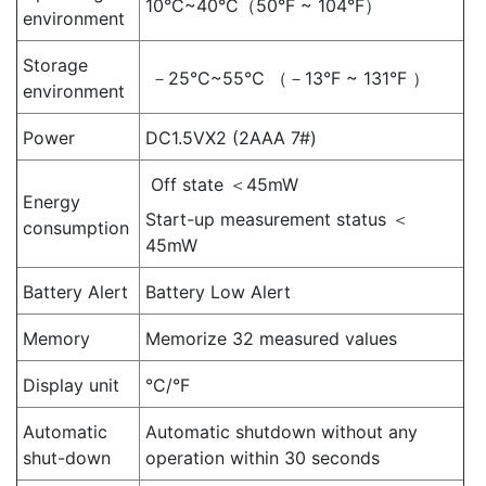
10°C~40°C（50°F ~ 104°F）
environment
Storage
－25°C~55°C （－13°F ~ 131°F ）
environment
Power
DC1.5VX2 (2AAA 7#)
Off state ＜45mW
Energy
Start-up measurement status ＜
consumption
45mW
Battery Alert
Battery Low Alert
Memory
Memorize 32 measured values
Display unit
°C/°F
Automatic
Automatic shutdown without any
shut-down
operation within 30 seconds