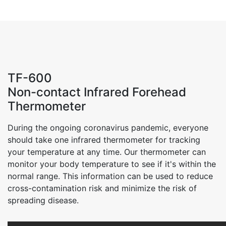
TF-600
Non-contact Infrared Forehead
Thermometer
During the ongoing coronavirus pandemic, everyone
should take one infrared thermometer for tracking
your temperature at any time. Our thermometer can
monitor your body temperature to see if it's within the
normal range. This information can be used to reduce
cross-contamination risk and minimize the risk of
spreading disease.