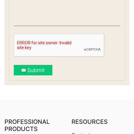
Submit
PROFESSIONAL
RESOURCES
PRODUCTS