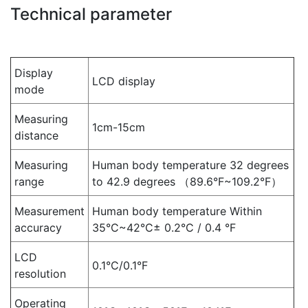
Technical parameter
Display
LCD display
mode
Measuring
1cm-15cm
distance
Measuring
Human body temperature 32 degrees
range
to 42.9 degrees （89.6°F~109.2°F）
Measurement
Human body temperature Within
accuracy
35°C~42°C± 0.2°C / 0.4 °F
LCD
0.1°C/0.1°F
resolution
Operating