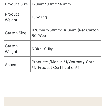
Product Size
170mm*90mm*46mm
Product
135g±1g
Weight
470mm*250mm*360mm (Per Carton
Carton Size
50 PCs)
Carton
6.9kg±0.1kg
Weight
Product*1/Manual*1/Warranty Card
Annex
*1/ Product Certification*1