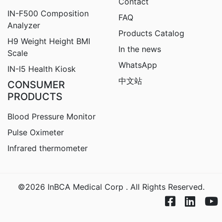
Contact
IN-F500 Composition
FAQ
Analyzer
Products Catalog
H9
Weight Height BMI
In the news
Scale
WhatsApp
IN-I5 Health Kiosk
中文站
CONSUMER
PRODUCTS
Blood Pressure Monitor
Pulse Oximeter
Infrared thermometer
©2026 InBCA Medical Corp . All Rights Reserved.