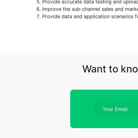
Provide accurate data testing and uploa
Improve the sub-channel sales and mark
Provide data and application scenarios f
Want to kno