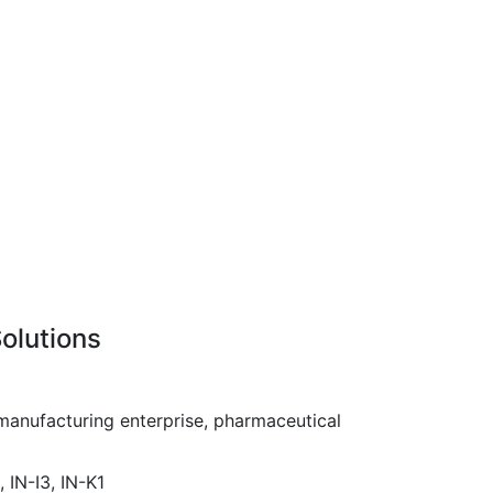
olutions
anufacturing enterprise, pharmaceutical
, IN-I3, IN-K1