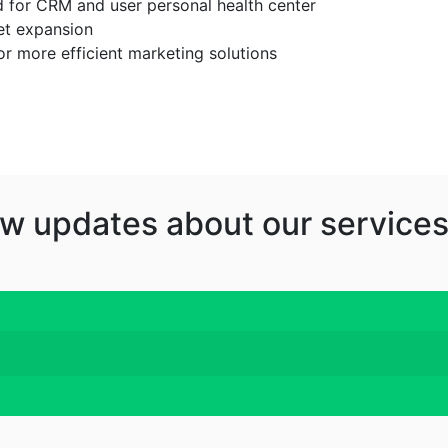
d for CRM and user personal health center
et expansion
or more efficient marketing solutions
w updates about our services