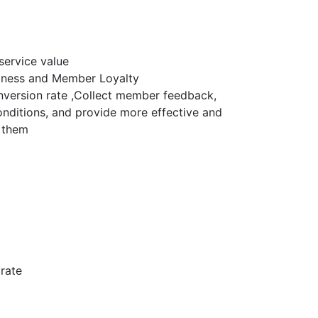
service value
iness and Member Loyalty
version rate ,Collect member feedback,
nditions, and provide more effective and
r them
rate