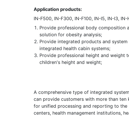
Application products:
IN-F500, IN-F300, IN-F100, IN-I5, IN-I3, IN-
Provide professional body composition a
solution for obesity analysis;
Provide integrated products and system 
integrated health cabin systems;
Provide professional height and weight t
children's height and weight;
A comprehensive type of integrated system,
can provide customers with more than ten k
for unified processing and reporting to the 
centers, health management institutions, he