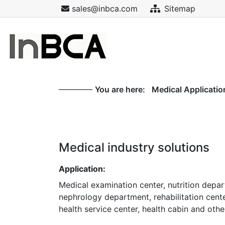
sales@inbca.com
Sitemap
You are here:
Medical Applicatio
Medical industry solutions
Application:
Medical examination center, nutrition depa
nephrology department, rehabilitation cent
health service center, health cabin and oth