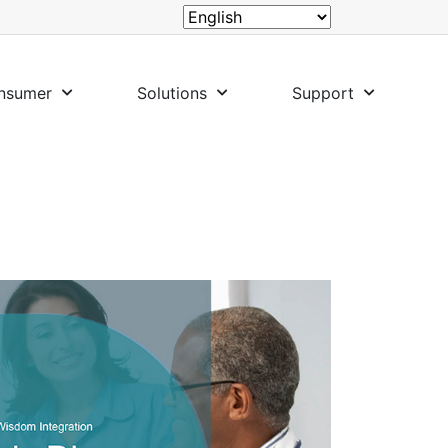
nsumer
Solutions
Support