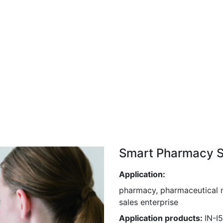
Smart Pharmacy S
Application:
pharmacy, pharmaceutical m
sales enterprise
Application products:
IN-I5