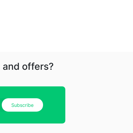
 and offers?