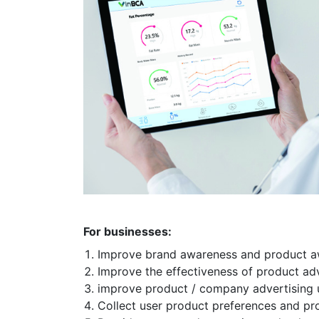
For businesses:
Improve brand awareness and product 
Improve the effectiveness of product ad
improve product / company advertising 
Collect user product preferences and p