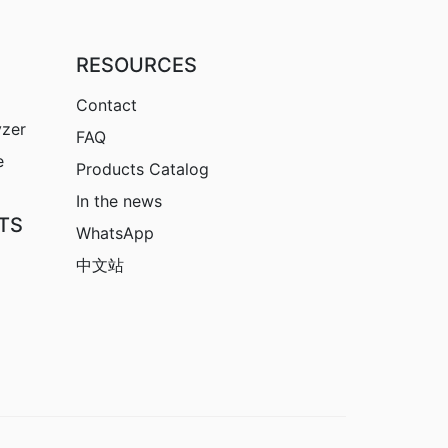
RESOURCES
Contact
yzer
FAQ
e
Products Catalog
In the news
TS
WhatsApp
中文站