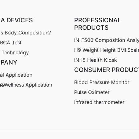
CA DEVICES
PROFESSIONAL
PRODUCTS
is Body Composition?
IN-F500 Composition Anal
nBCA Test
H9
Weight Height BMI Scal
 Technology
IN-I5 Health Kiosk
PANY
CONSUMER PRODUC
al Application
Blood Pressure Monitor
h&Wellness Application
Pulse Oximeter
Infrared thermometer