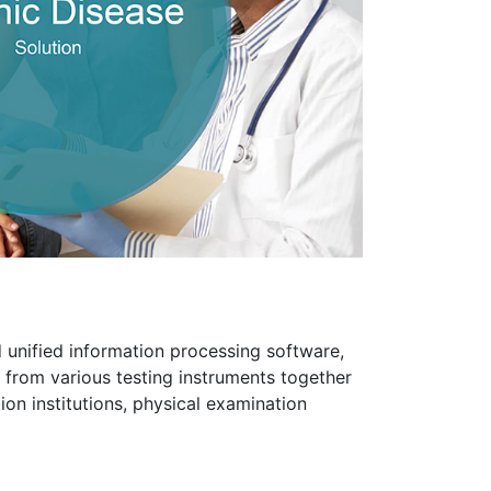
 unified information processing software,
 from various testing instruments together
ion institutions, physical examination