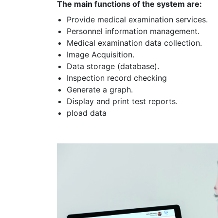
The main functions of the system are:
Provide medical examination services.
Personnel information management.
Medical examination data collection.
Image Acquisition.
Data storage (database).
Inspection record checking
Generate a graph.
Display and print test reports.
pload data