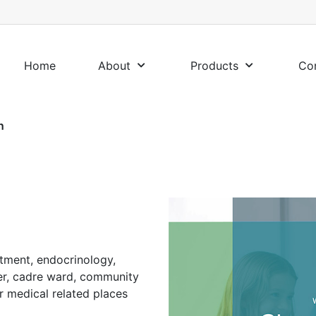
Home
About
Products
Co
n
rtment, endocrinology,
er, cadre ward, community
er medical related places