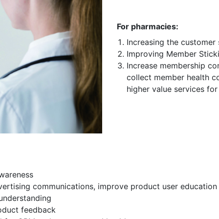
For pharmacies:
Increasing the customer 
Improving Member Stick
Increase membership con
collect member health co
higher value services fo
awareness
vertising communications, improve product user education 
understanding
roduct feedback