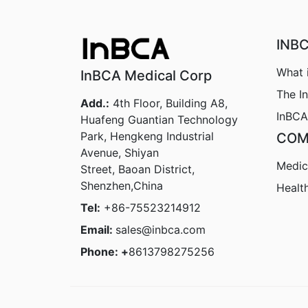
INB
What 
InBCA Medical Corp
The I
Add.:
4th Floor, Building A8,
InBCA
Huafeng Guantian Technology
Park, Hengkeng Industrial
COM
Avenue, Shiyan
Medic
Street, Baoan District,
Shenzhen,China
Healt
Tel:
+86-75523214912
Email:
sales@inbca.com
Phone: +
8613798275256