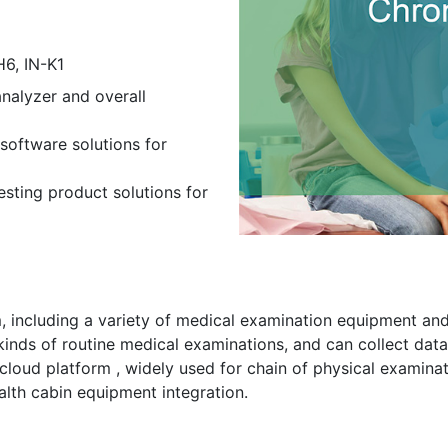
H6, IN-K1
nalyzer and overall
software solutions for
esting product solutions for
 including a variety of medical examination equipment and
inds of routine medical examinations, and can collect data
cloud platform , widely used for chain of physical examinat
alth cabin equipment integration.