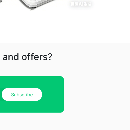
 and offers?