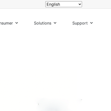
nsumer
Solutions
Support