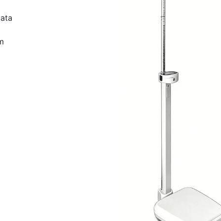
data
m