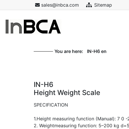
sales@inbca.com
Sitemap
You are here:
IN-H6 en
IN-H6
Height Weight Scale
SPECIFICATION
1.Height measuring function (Manual): 7 0
2. Weightmeasuring function: 5–200 kg d=