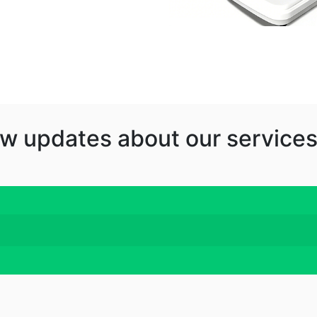
w updates about our services