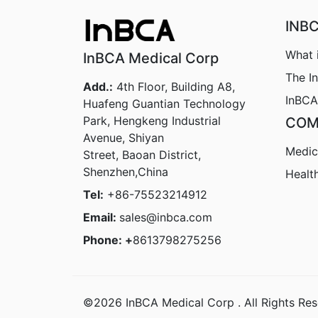
INB
What 
InBCA Medical Corp
The I
Add.:
4th Floor, Building A8,
InBCA
Huafeng Guantian Technology
Park, Hengkeng Industrial
COM
Avenue, Shiyan
Medic
Street, Baoan District,
Shenzhen,China
Healt
Tel:
+86-75523214912
Email:
sales@inbca.com
Phone: +
8613798275256
©2026 InBCA Medical Corp . All Rights Res