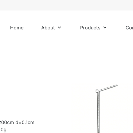
Home
About
Products
Co
 -200cm d=0.1cm
50g