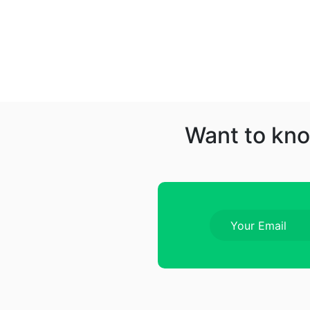
Want to kno