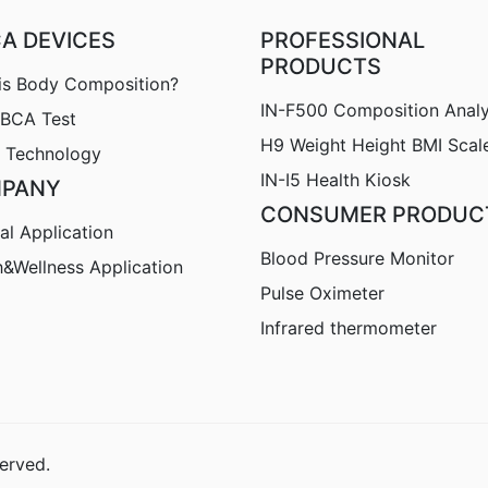
CA DEVICES
PROFESSIONAL
PRODUCTS
is Body Composition?
IN-F500 Composition Anal
nBCA Test
H9
Weight Height BMI Scal
 Technology
IN-I5 Health Kiosk
PANY
CONSUMER PRODUC
al Application
Blood Pressure Monitor
h&Wellness Application
Pulse Oximeter
Infrared thermometer
erved.