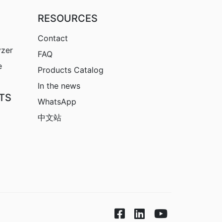
RESOURCES
Contact
yzer
FAQ
e
Products Catalog
In the news
TS
WhatsApp
中文站