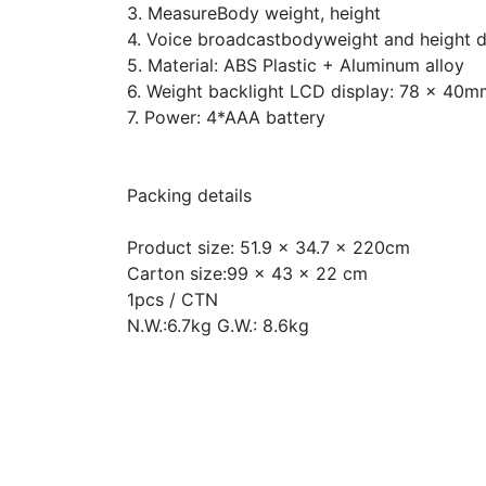
3. MeasureBody weight, height
4. Voice broadcastbodyweight and height 
5. Material: ABS Plastic + Aluminum alloy
6. Weight backlight LCD display: 78 x 40m
7. Power: 4*AAA battery
Packing details
Product size: 51.9 x 34.7 x 220cm
Carton size:99 x 43 x 22 cm
1pcs / CTN
N.W.:6.7kg G.W.: 8.6kg