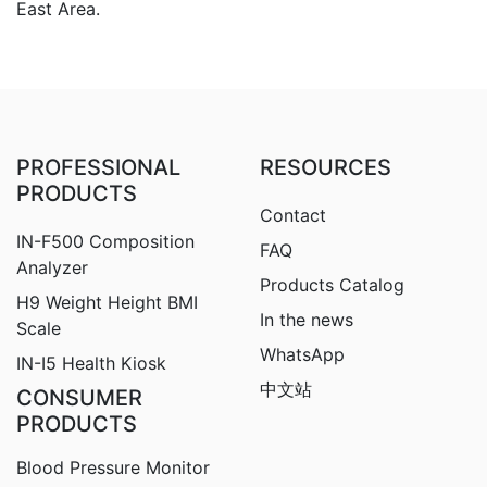
East Area.
PROFESSIONAL
RESOURCES
PRODUCTS
Contact
IN-F500 Composition
FAQ
Analyzer
Products Catalog
H9
Weight Height BMI
In the news
Scale
WhatsApp
IN-I5 Health Kiosk
中文站
CONSUMER
PRODUCTS
Blood Pressure Monitor