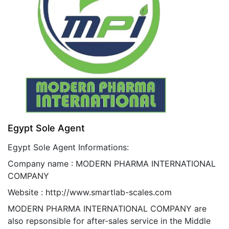
Egypt Sole Agent
Egypt
Sole Agent Informations:
Company name : MODERN PHARMA INTERNATIONAL
COMPANY
Website :
http://www.smartlab-scales.com
MODERN PHARMA INTERNATIONAL COMPANY are
also repsonsible for after-sales service in the Middle