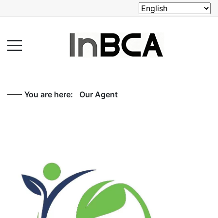
You are here:
Our Agent