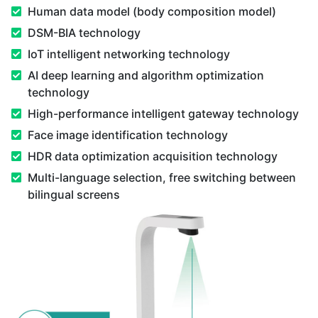
Human data model (body composition model)
DSM-BIA technology
IoT intelligent networking technology
AI deep learning and algorithm optimization
technology
High-performance intelligent gateway technology
Face image identification technology
HDR data optimization acquisition technology
Multi-language selection, free switching between
bilingual screens