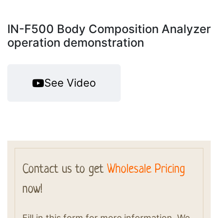
IN-F500 Body Composition Analyzer
operation demonstration
See Video
Contact us to get
Wholesale Pricing
now!
Fill in this form for more information. We