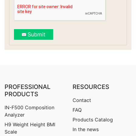
Submit
PROFESSIONAL
RESOURCES
PRODUCTS
Contact
IN-F500 Composition
FAQ
Analyzer
Products Catalog
H9
Weight Height BMI
In the news
Scale