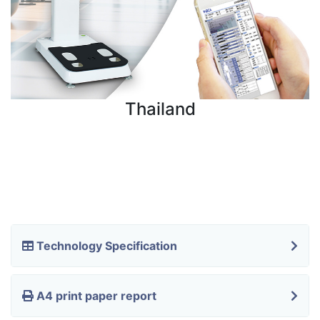
Thailand
Technology Specification
A4 print paper report