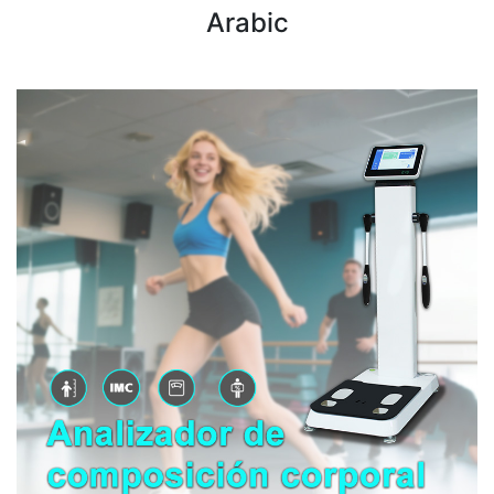
Arabic