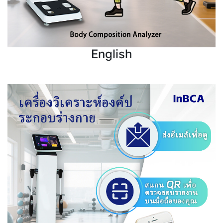
English