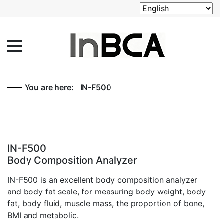
You are here:
IN-F500
IN-F500
Body Composition Analyzer
IN-F500 is an excellent body composition analyzer
and body fat scale, for measuring body weight, body
fat, body fluid, muscle mass, the proportion of bone,
BMI and metabolic.