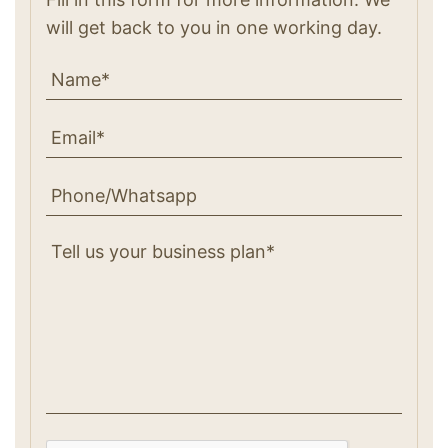
will get back to you in one working day.