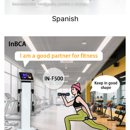
Spanish