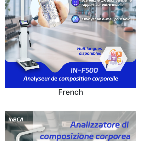
French