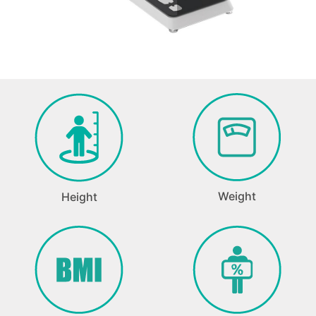
Weight
Height