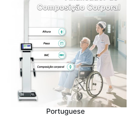
Portuguese