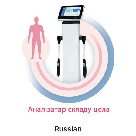
Russian