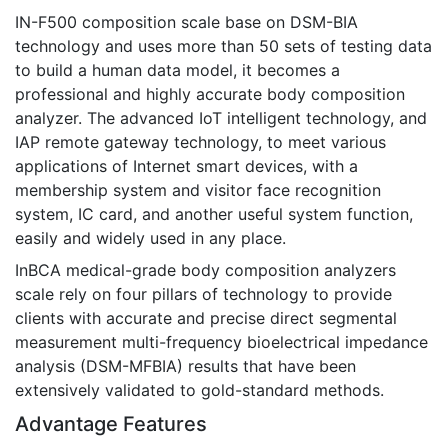
IN-F500 composition scale base on DSM-BIA
technology and uses more than 50 sets of testing data
to build a human data model, it becomes a
professional and highly accurate body composition
analyzer. The advanced IoT intelligent technology, and
IAP remote gateway technology, to meet various
applications of Internet smart devices, with a
membership system and visitor face recognition
system, IC card, and another useful system function,
easily and widely used in any place.
InBCA medical-grade body composition analyzers
scale rely on four pillars of technology to provide
clients with accurate and precise direct segmental
measurement multi-frequency bioelectrical impedance
analysis (DSM-MFBIA) results that have been
extensively validated to gold-standard methods.
Advantage Features