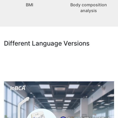
BMI
Body composition
analysis
Different Language Versions