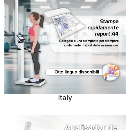
Italy