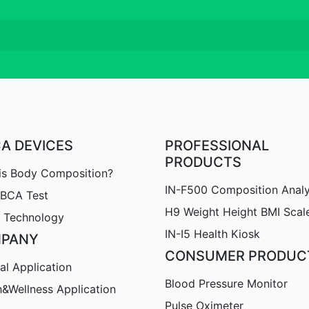
CA DEVICES
PROFESSIONAL
PRODUCTS
is Body Composition?
IN-F500 Composition Anal
nBCA Test
H9
Weight Height BMI Scal
 Technology
IN-I5 Health Kiosk
PANY
CONSUMER PRODUC
al Application
Blood Pressure Monitor
h&Wellness Application
Pulse Oximeter