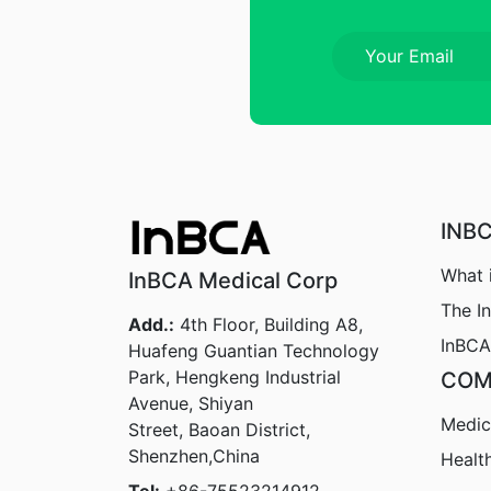
INB
What 
InBCA Medical Corp
The I
Add.:
4th Floor, Building A8,
InBCA
Huafeng Guantian Technology
Park, Hengkeng Industrial
COM
Avenue, Shiyan
Medic
Street, Baoan District,
Shenzhen,China
Healt
Tel:
+86-75523214912