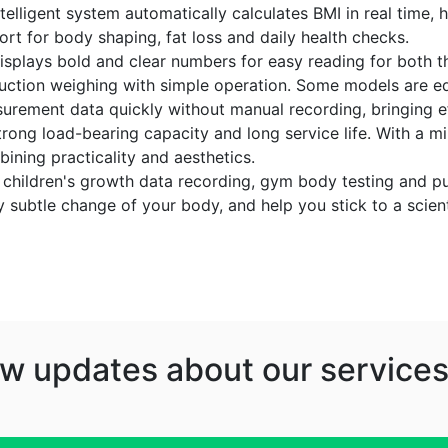
elligent system automatically calculates BMI in real time, 
ort for body shaping, fat loss and daily health checks.
displays bold and clear numbers for easy reading for both th
duction weighing with simple operation. Some models are eq
urement data quickly without manual recording, bringing ef
trong load-bearing capacity and long service life. With a min
ining practicality and aesthetics.
ing, children's growth data recording, gym body testing and
y subtle change of your body, and help you stick to a scient
w updates about our services