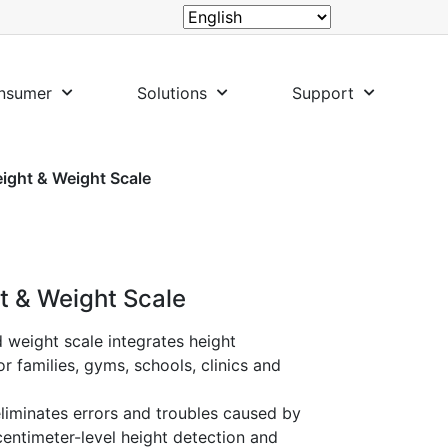
nsumer
Solutions
Support
eight & Weight Scale
ht & Weight Scale
 weight scale integrates height
r families, gyms, schools, clinics and
 eliminates errors and troubles caused by
centimeter-level height detection and