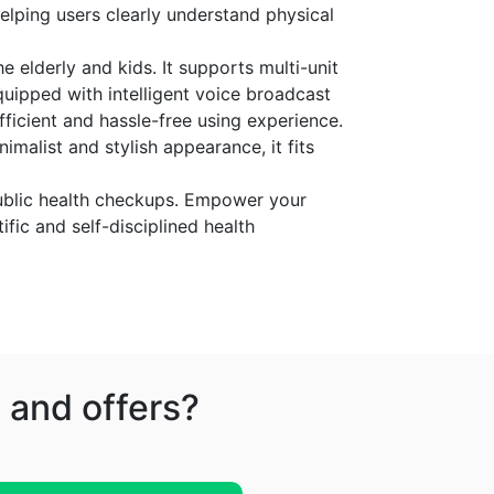
helping users clearly understand physical
e elderly and kids. It supports multi-unit
uipped with intelligent voice broadcast
ficient and hassle-free using experience.
imalist and stylish appearance, it fits
 public health checkups. Empower your
ific and self-disciplined health
 and offers?