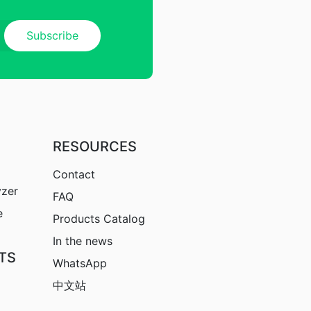
RESOURCES
Contact
yzer
FAQ
e
Products Catalog
In the news
TS
WhatsApp
中文站