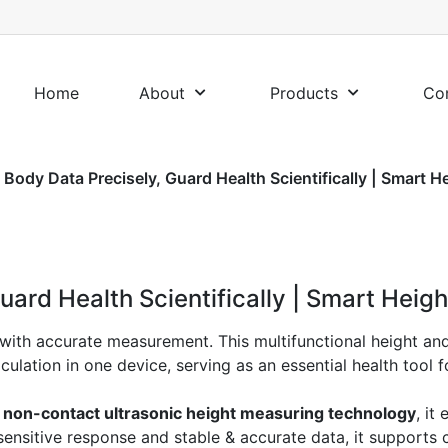
Home
About
Products
Co
 Body Data Precisely, Guard Health Scientifically | Smart H
uard Health Scientifically | Smart Heig
with accurate measurement. This multifunctional height and
ation in one device, serving as an essential health tool fo
 non-contact ultrasonic height measuring technology
, it
ensitive response and stable & accurate data, it supports 