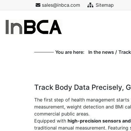
sales@inbca.com
Sitemap
You are here:
In the news
/
Track
Track Body Data Precisely, G
The first step of health management starts 
measurement, weight detection and BMI calcul
commercial public areas.
Equipped with
high-precision sensors and
traditional manual measurement. Featuring s