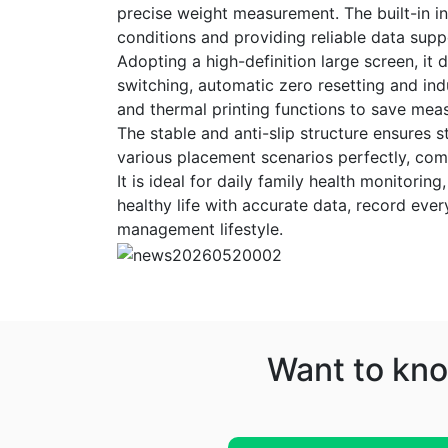
precise weight measurement. The built-in int
conditions and providing reliable data supp
Adopting a high-definition large screen, it 
switching, automatic zero resetting and in
and thermal printing functions to save meas
The stable and anti-slip structure ensures s
various placement scenarios perfectly, comb
It is ideal for daily family health monitor
healthy life with accurate data, record ever
management lifestyle.
Want to kno