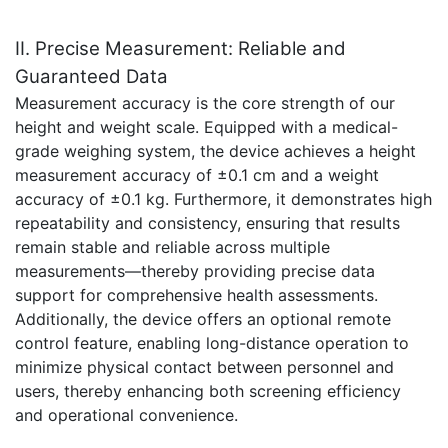
II. Precise Measurement: Reliable and
Guaranteed Data
Measurement accuracy is the core strength of our
height and weight scale. Equipped with a medical-
grade weighing system, the device achieves a height
measurement accuracy of ±0.1 cm and a weight
accuracy of ±0.1 kg. Furthermore, it demonstrates high
repeatability and consistency, ensuring that results
remain stable and reliable across multiple
measurements—thereby providing precise data
support for comprehensive health assessments.
Additionally, the device offers an optional remote
control feature, enabling long-distance operation to
minimize physical contact between personnel and
users, thereby enhancing both screening efficiency
and operational convenience.