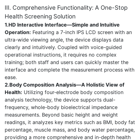
III. Comprehensive Functionality: A One-Stop
Health Screening Solution
1.HD Interactive Interface—Simple and Intuitive
Operation:
Featuring a 7-inch IPS LCD screen with an
ultra-wide viewing angle, the device displays data
clearly and intuitively. Coupled with voice-guided
operational instructions, it requires no complex
training; both staff and users can quickly master the
interface and complete the measurement process with
ease.
2.Body Composition Analysis—A Holistic View of
Health:
Utilizing four-electrode body composition
analysis technology, the device supports dual-
frequency, whole-body bioelectrical impedance
measurements. Beyond basic height and weight
readings, it analyzes key metrics such as BMI, body fat
percentage, muscle mass, and body water percentage,
providing a more comprehensive and in-depth health