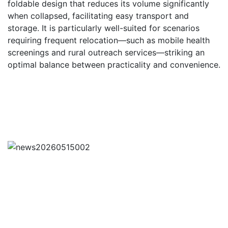
foldable design that reduces its volume significantly
when collapsed, facilitating easy transport and
storage. It is particularly well-suited for scenarios
requiring frequent relocation—such as mobile health
screenings and rural outreach services—striking an
optimal balance between practicality and convenience.