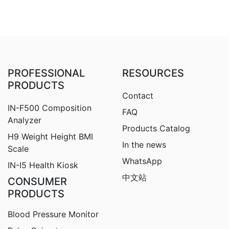
PROFESSIONAL
RESOURCES
PRODUCTS
Contact
IN-F500 Composition
FAQ
Analyzer
Products Catalog
H9
Weight Height BMI
In the news
Scale
WhatsApp
IN-I5 Health Kiosk
中文站
CONSUMER
PRODUCTS
Blood Pressure Monitor