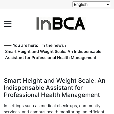
You are here:
In the news
/
Smart Height and Weight Scale: An Indispensable
Assistant for Professional Health Management
Smart Height and Weight Scale: An
Indispensable Assistant for
Professional Health Management
In settings such as medical check-ups, community
services, and campus health monitoring, an efficient