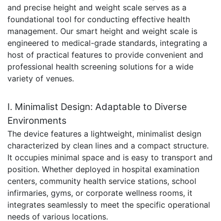
and precise height and weight scale serves as a
foundational tool for conducting effective health
management. Our smart height and weight scale is
engineered to medical-grade standards, integrating a
host of practical features to provide convenient and
professional health screening solutions for a wide
variety of venues.
I. Minimalist Design: Adaptable to Diverse
Environments
The device features a lightweight, minimalist design
characterized by clean lines and a compact structure.
It occupies minimal space and is easy to transport and
position. Whether deployed in hospital examination
centers, community health service stations, school
infirmaries, gyms, or corporate wellness rooms, it
integrates seamlessly to meet the specific operational
needs of various locations.