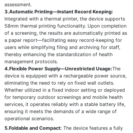
assessment.
3.Automatic Printing—Instant Record Keeping:
Integrated with a thermal printer, the device supports
58mm thermal printing functionality. Upon completion
of a screening, the results are automatically printed as
a paper report—facilitating easy record-keeping for
users while simplifying filing and archiving for staff,
thereby enhancing the standardization of health
management protocols.
4.Flexible Power Supply—Unrestricted Usage:
The
device is equipped with a rechargeable power source,
eliminating the need to rely on fixed wall outlets.
Whether utilized in a fixed indoor setting or deployed
for temporary outdoor screenings and mobile health
services, it operates reliably with a stable battery life,
ensuring it meets the demands of a wide range of
operational scenarios.
5.Foldable and Compact:
The device features a fully