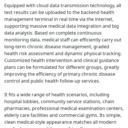
Equipped with cloud data transmission technology, all
test results can be uploaded to the backend health
management terminal in real time via the internet,
supporting massive medical data integration and big
data analysis. Based on complete continuous
monitoring data, medical staff can efficiently carry out
long-term chronic disease management, graded
health risk assessment and dynamic physical tracking.
Customized health intervention and clinical guidance
plans can be formulated for different groups, greatly
improving the efficiency of primary chronic disease
control and public health follow-up services.
It fits a wide range of health scenarios, including
hospital lobbies, community service stations, chain
pharmacies, professional medical examination centers,
elderly care facilities and commercial gyms. Its simple,
clean medical-style appearance matches all modern