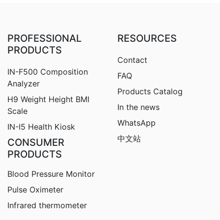
PROFESSIONAL
RESOURCES
PRODUCTS
Contact
IN-F500 Composition
FAQ
Analyzer
Products Catalog
H9
Weight Height BMI
In the news
Scale
WhatsApp
IN-I5 Health Kiosk
中文站
CONSUMER
PRODUCTS
Blood Pressure Monitor
Pulse Oximeter
Infrared thermometer