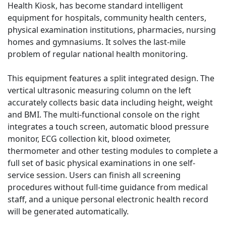
Health Kiosk, has become standard intelligent
equipment for hospitals, community health centers,
physical examination institutions, pharmacies, nursing
homes and gymnasiums. It solves the last-mile
problem of regular national health monitoring.
This equipment features a split integrated design. The
vertical ultrasonic measuring column on the left
accurately collects basic data including height, weight
and BMI. The multi-functional console on the right
integrates a touch screen, automatic blood pressure
monitor, ECG collection kit, blood oximeter,
thermometer and other testing modules to complete a
full set of basic physical examinations in one self-
service session. Users can finish all screening
procedures without full-time guidance from medical
staff, and a unique personal electronic health record
will be generated automatically.