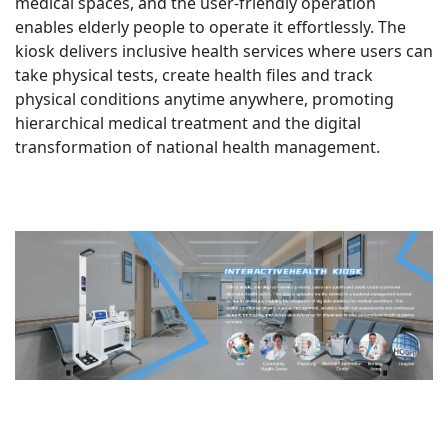
medical spaces, and the user-friendly operation
enables elderly people to operate it effortlessly. The
kiosk delivers inclusive health services where users can
take physical tests, create health files and track
physical conditions anytime anywhere, promoting
hierarchical medical treatment and the digital
transformation of national health management.