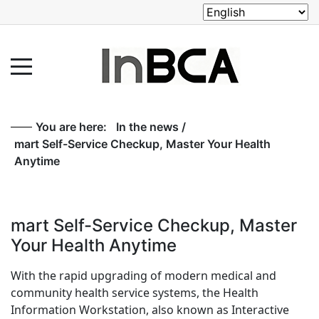
You are here:
In the news
/
mart Self-Service Checkup, Master Your Health
Anytime
mart Self-Service Checkup, Master
Your Health Anytime
With the rapid upgrading of modern medical and
community health service systems, the Health
Information Workstation, also known as Interactive