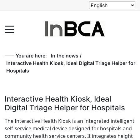
You are here:
In the news
/
Interactive Health Kiosk, Ideal Digital Triage Helper for
Hospitals
Interactive Health Kiosk, Ideal
Digital Triage Helper for Hospitals
The Interactive Health Kiosk is an integrated intelligent
self-service medical device designed for hospitals and
community health service centers. It integrates height