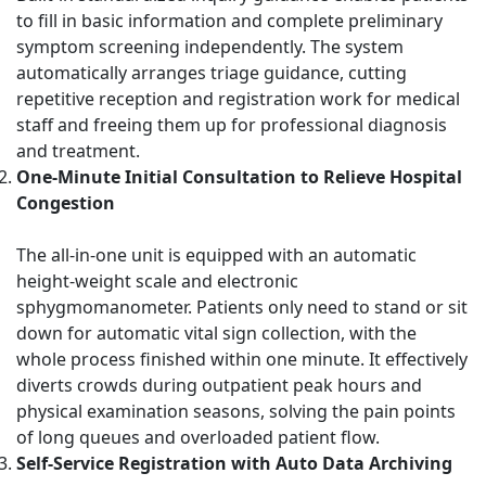
to fill in basic information and complete preliminary
symptom screening independently. The system
automatically arranges triage guidance, cutting
repetitive reception and registration work for medical
staff and freeing them up for professional diagnosis
and treatment.
One-Minute Initial Consultation to Relieve Hospital
Congestion
The all-in-one unit is equipped with an automatic
height-weight scale and electronic
sphygmomanometer. Patients only need to stand or sit
down for automatic vital sign collection, with the
whole process finished within one minute. It effectively
diverts crowds during outpatient peak hours and
physical examination seasons, solving the pain points
of long queues and overloaded patient flow.
Self-Service Registration with Auto Data Archiving