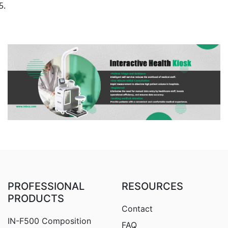
PROFESSIONAL
RESOURCES
PRODUCTS
Contact
IN-F500 Composition
FAQ