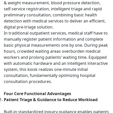
& weight measurement, blood pressure detection,
self-service registration, intelligent triage and rapid
preliminary consultation, combining basic health
detection with medical services to deliver an efficient,
digital pre-triage solution.
In traditional outpatient services, medical staff have to
manually register patient information and complete
basic physical measurements one by one. During peak
hours, crowded waiting areas overburden medical
workers and prolong patients’ waiting time. Equipped
with automatic hardware and an intelligent interactive
system, this kiosk realizes one-minute initial
consultation, fundamentally optimizing hospital
consultation procedures.
Four Core Functional Advantages
Patient Triage & Guidance to Reduce Workload
Built-in standardized inquiry guidance enables patients