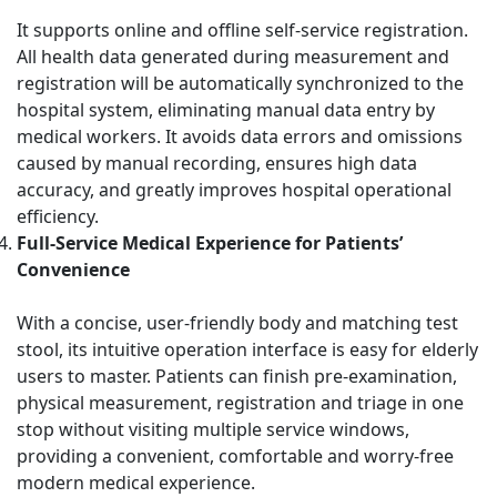
It supports online and offline self-service registration.
All health data generated during measurement and
registration will be automatically synchronized to the
hospital system, eliminating manual data entry by
medical workers. It avoids data errors and omissions
caused by manual recording, ensures high data
accuracy, and greatly improves hospital operational
efficiency.
Full-Service Medical Experience for Patients’
Convenience
With a concise, user-friendly body and matching test
stool, its intuitive operation interface is easy for elderly
users to master. Patients can finish pre-examination,
physical measurement, registration and triage in one
stop without visiting multiple service windows,
providing a convenient, comfortable and worry-free
modern medical experience.