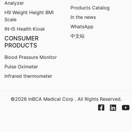
Analyzer
Products Catalog
H9
Weight Height BMI
In the news
Scale
WhatsApp
IN-I5 Health Kiosk
中文站
CONSUMER
PRODUCTS
Blood Pressure Monitor
Pulse Oximeter
Infrared thermometer
©2026 InBCA Medical Corp . All Rights Reserved.