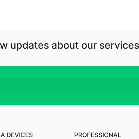
w updates about our services
CA DEVICES
PROFESSIONAL