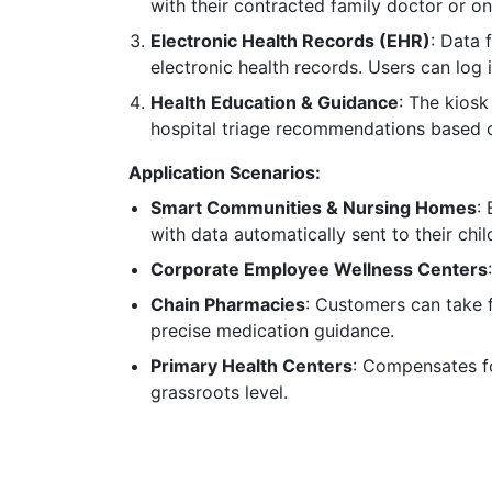
with their contracted family doctor or onl
Electronic Health Records (EHR)
: Data 
electronic health records. Users can log i
Health Education & Guidance
: The kiosk
hospital triage recommendations based 
Application Scenarios:
Smart Communities & Nursing Homes
:
with data automatically sent to their chil
Corporate Employee Wellness Centers
Chain Pharmacies
: Customers can take 
precise medication guidance.
Primary Health Centers
: Compensates fo
grassroots level.