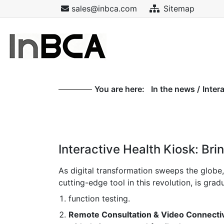
sales@inbca.com
Sitemap
You are here:
In the news
/
Inter
Interactive Health Kiosk: Bri
As digital transformation sweeps the globe
cutting-edge tool in this revolution, is gr
function testing.
Remote Consultation & Video Connectiv