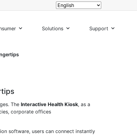
nsumer
Solutions
Support
ingertips
rtips
nges. The
Interactive Health Kiosk
, as a
cies, corporate offices
ion software, users can connect instantly