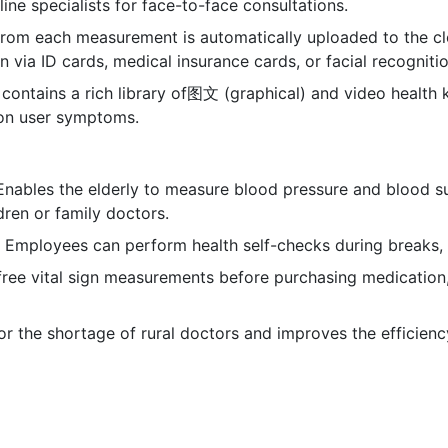
ine specialists for face-to-face consultations.
from each measurement is automatically uploaded to the c
n via ID cards, medical insurance cards, or facial recognitio
 contains a rich library of图文 (graphical) and video health 
on user symptoms.
 Enables the elderly to measure blood pressure and blood s
dren or family doctors.
: Employees can perform health self-checks during breaks, 
free vital sign measurements before purchasing medication
r the shortage of rural doctors and improves the efficien