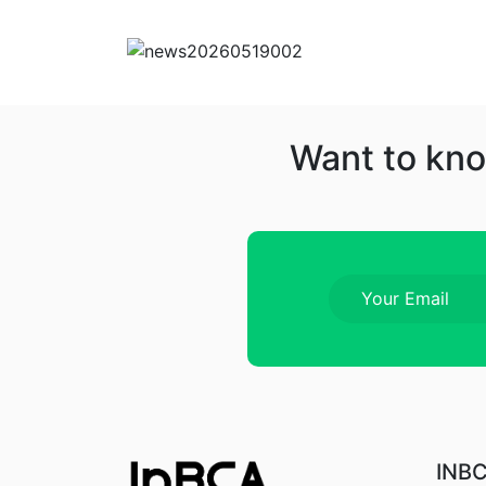
Want to kno
INB