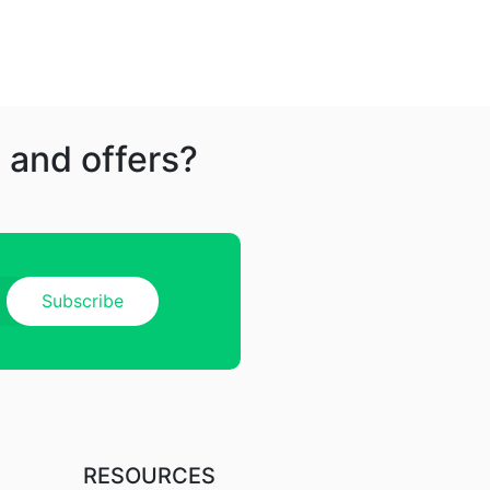
 and offers?
RESOURCES