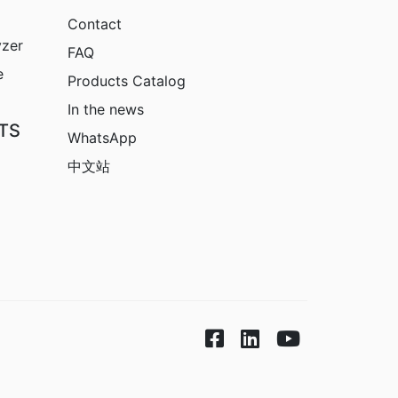
Contact
yzer
FAQ
e
Products Catalog
In the news
TS
WhatsApp
中文站