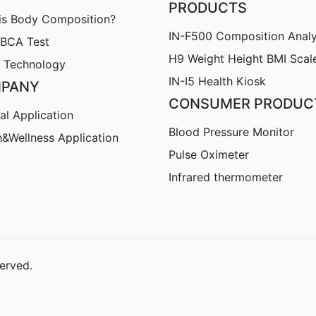
PRODUCTS
is Body Composition?
IN-F500 Composition Anal
nBCA Test
H9
Weight Height BMI Scal
 Technology
IN-I5 Health Kiosk
PANY
CONSUMER PRODUC
al Application
Blood Pressure Monitor
h&Wellness Application
Pulse Oximeter
Infrared thermometer
erved.