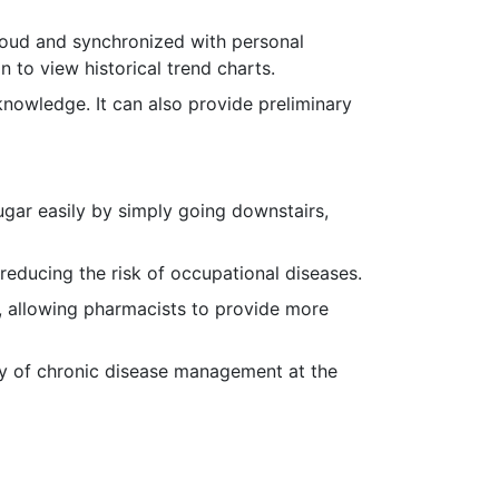
loud and synchronized with personal
n to view historical trend charts.
knowledge. It can also provide preliminary
ugar easily by simply going downstairs,
reducing the risk of occupational diseases.
, allowing pharmacists to provide more
cy of chronic disease management at the