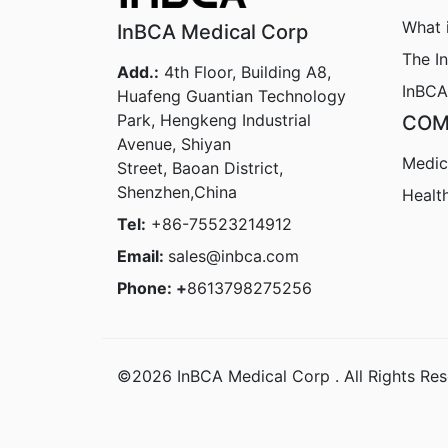
What 
InBCA Medical Corp
The I
Add.:
4th Floor, Building A8,
InBCA
Huafeng Guantian Technology
Park, Hengkeng Industrial
COM
Avenue, Shiyan
Medic
Street, Baoan District,
Shenzhen,China
Healt
Tel:
+86-75523214912
Email:
sales@inbca.com
Phone: +
8613798275256
©2026 InBCA Medical Corp . All Rights Res