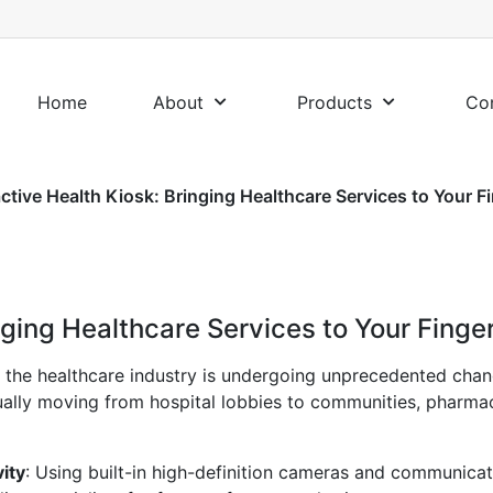
Home
About
Products
Co
active Health Kiosk: Bringing Healthcare Services to Your F
nging Healthcare Services to Your Finge
, the healthcare industry is undergoing unprecedented cha
adually moving from hospital lobbies to communities, pharma
ity
: Using built-in high-definition cameras and communicat