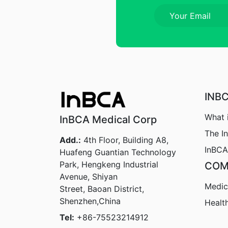
INB
What 
InBCA Medical Corp
The I
Add.:
4th Floor, Building A8,
InBCA
Huafeng Guantian Technology
Park, Hengkeng Industrial
COM
Avenue, Shiyan
Medic
Street, Baoan District,
Shenzhen,China
Healt
Tel:
+86-75523214912