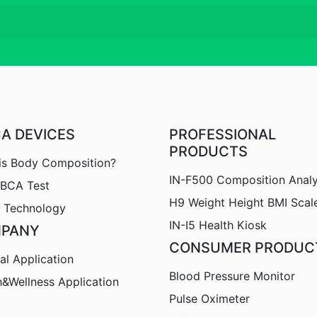
CA DEVICES
PROFESSIONAL
PRODUCTS
is Body Composition?
IN-F500 Composition Anal
nBCA Test
H9
Weight Height BMI Scal
 Technology
IN-I5 Health Kiosk
PANY
CONSUMER PRODUC
al Application
Blood Pressure Monitor
h&Wellness Application
Pulse Oximeter