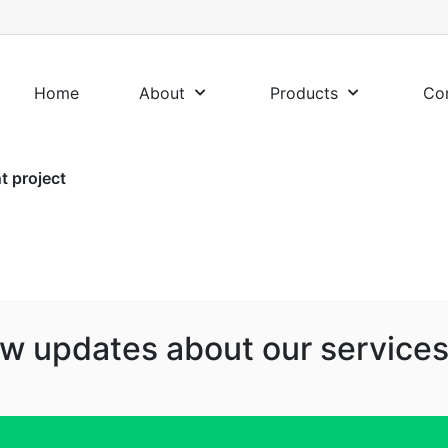
Home
About
Products
Co
 project
w updates about our services