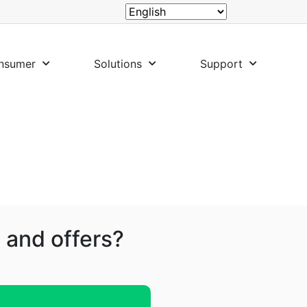
nsumer
Solutions
Support
 and offers?