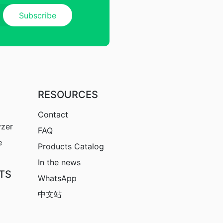
RESOURCES
Contact
yzer
FAQ
e
Products Catalog
In the news
TS
WhatsApp
中文站