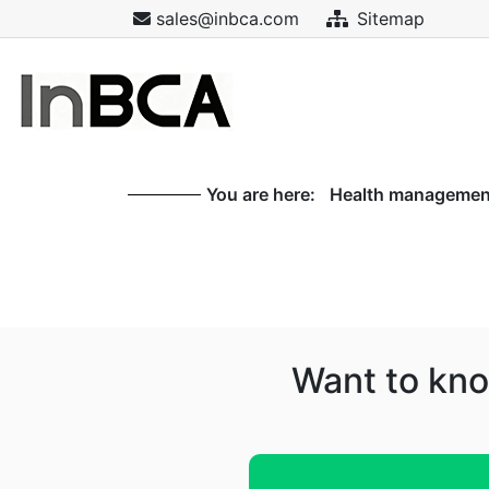
sales@inbca.com
Sitemap
You are here:
Health management
Want to kno