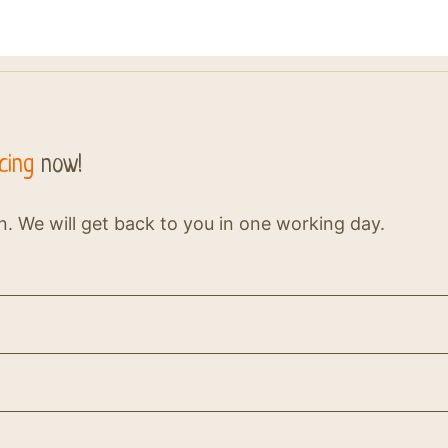
cing
now!
on. We will get back to you in one working day.