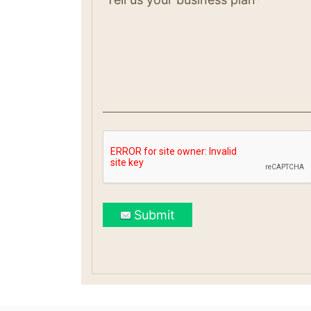
Submit