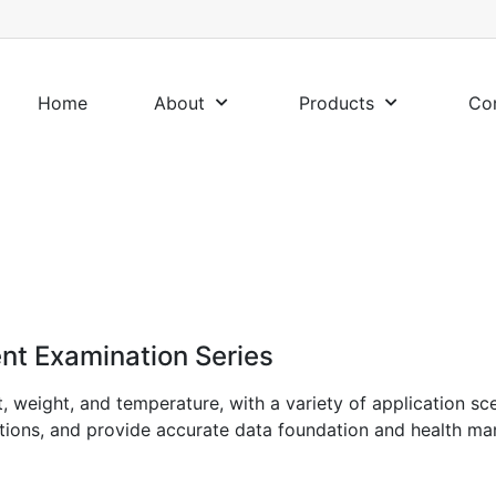
Home
About
Products
Co
nt Examination Series
t, weight, and temperature, with a variety of application sc
tutions, and provide accurate data foundation and health ma