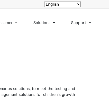
nsumer
Solutions
Support
enarios solutions, to meet the testing and
nagement solutions for children's growth