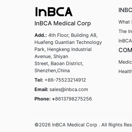
INB
What 
InBCA Medical Corp
The I
Add.:
4th Floor, Building A8,
InBCA
Huafeng Guantian Technology
Park, Hengkeng Industrial
COM
Avenue, Shiyan
Medic
Street, Baoan District,
Shenzhen,China
Healt
Tel:
+86-75523214912
Email:
sales@inbca.com
Phone: +
8613798275256
©2026 InBCA Medical Corp . All Rights Res