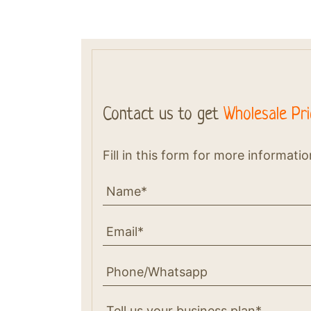
Contact us to get
Wholesale Pri
Fill in this form for more informati