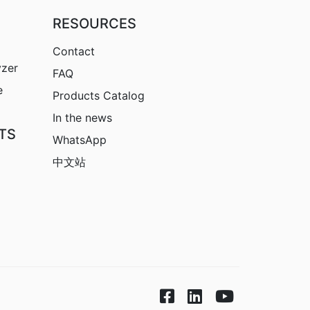
RESOURCES
Contact
yzer
FAQ
e
Products Catalog
In the news
TS
WhatsApp
中文站