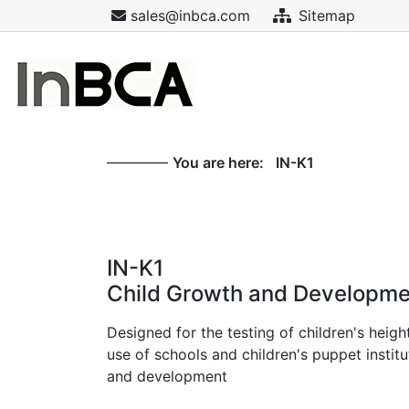
sales@inbca.com
Sitemap
You are here:
IN-K1
IN-K1
Child Growth and Developme
Designed for the testing of children's heigh
use of schools and children's puppet insti
and development