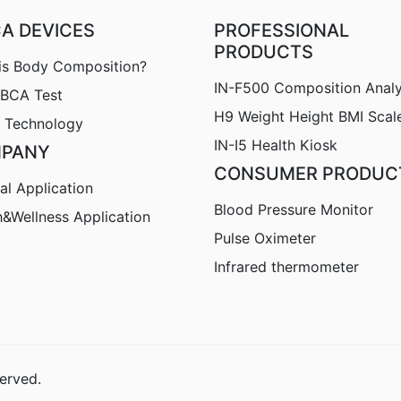
CA DEVICES
PROFESSIONAL
PRODUCTS
is Body Composition?
IN-F500 Composition Anal
nBCA Test
H9
Weight Height BMI Scal
 Technology
IN-I5 Health Kiosk
PANY
CONSUMER PRODUC
al Application
Blood Pressure Monitor
h&Wellness Application
Pulse Oximeter
Infrared thermometer
erved.