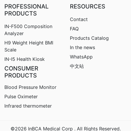
PROFESSIONAL
RESOURCES
PRODUCTS
Contact
IN-F500 Composition
FAQ
Analyzer
Products Catalog
H9
Weight Height BMI
In the news
Scale
WhatsApp
IN-I5 Health Kiosk
中文站
CONSUMER
PRODUCTS
Blood Pressure Monitor
Pulse Oximeter
Infrared thermometer
©2026 InBCA Medical Corp . All Rights Reserved.