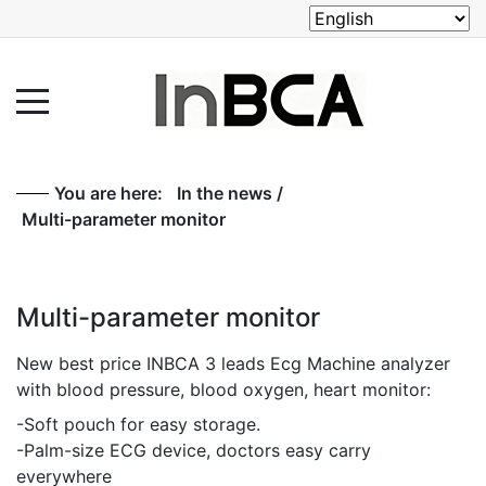
You are here:
In the news
/
Multi-parameter monitor
Multi-parameter monitor
New best price INBCA 3 leads Ecg Machine analyzer
with blood pressure, blood oxygen, heart monitor:
-Soft pouch for easy storage.
-Palm-size ECG device, doctors easy carry
everywhere