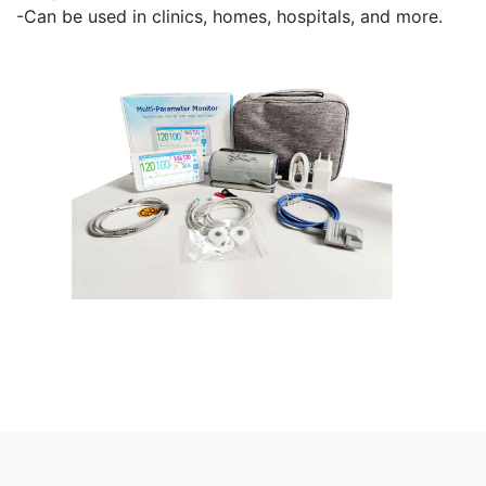
-Can be used in clinics, homes, hospitals, and more.