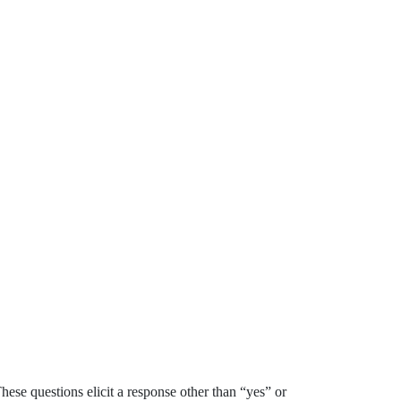
e questions elicit a response other than “yes” or