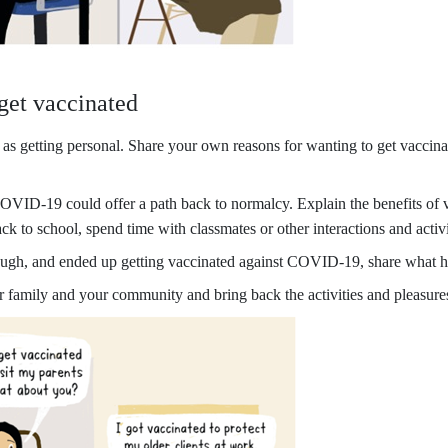
 get vaccinated
s getting personal. Share your own reasons for wanting to get vaccinate
VID-19 could offer a path back to normalcy. Explain the benefits of vac
 back to school, spend time with classmates or other interactions and ac
ough, and ended up getting vaccinated against COVID-19, share what h
 family and your community and bring back the activities and pleasures