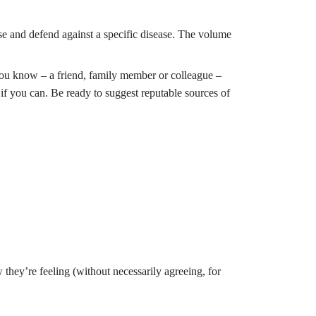
e and defend against a specific disease. The volume
you know – a friend, family member or colleague –
 if you can. Be ready to suggest reputable sources of
hey’re feeling (without necessarily agreeing, for