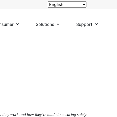
nsumer
Solutions
Support
ow they work and how they’re made to ensuring safety