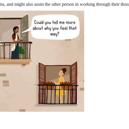
ns, and might also assist the other person in working through their thou