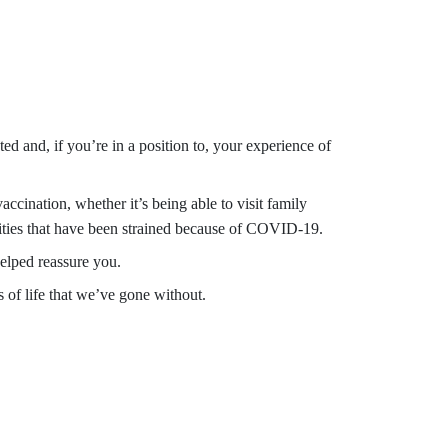
d and, if you’re in a position to, your experience of
cination, whether it’s being able to visit family
tivities that have been strained because of COVID-19.
elped reassure you.
 of life that we’ve gone without.