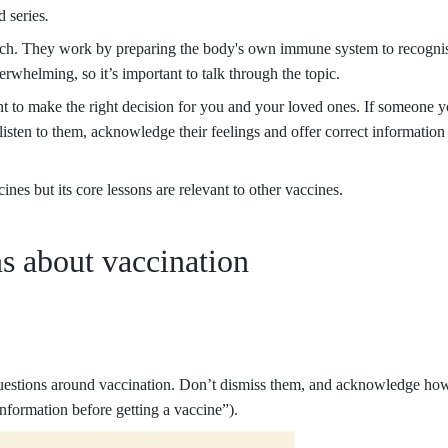
 series
.
rch. They work by preparing the body's own immune system to recognis
rwhelming, so it’s important to talk through the topic.
nt to make the right decision for you and your loved ones. If someone 
isten to them, acknowledge their feelings and offer correct information
es but its core lessons are relevant to other vaccines.
s about vaccination
uestions around vaccination. Don’t dismiss them, and acknowledge how t
nformation before getting a vaccine”).