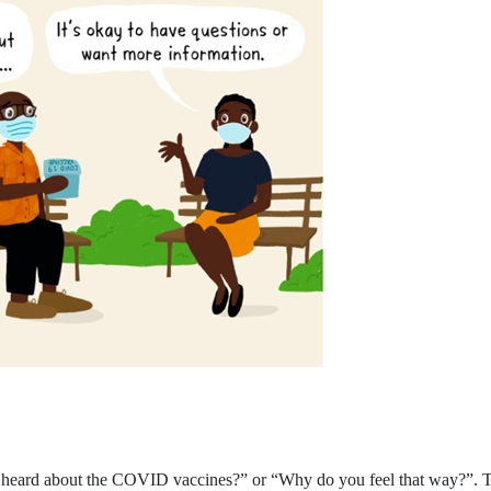
eard about the COVID vaccines?” or “Why do you feel that way?”. Thes