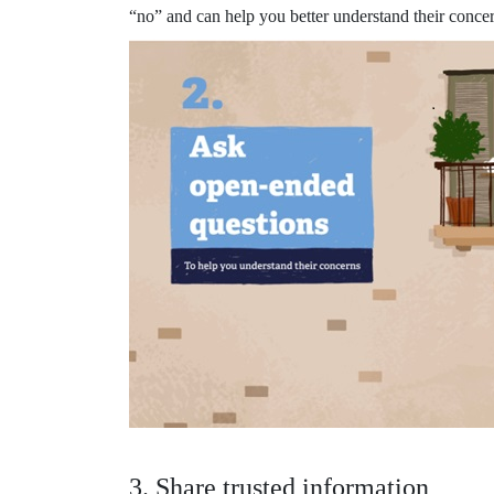
“no” and can help you better understand their concer
3. Share trusted information