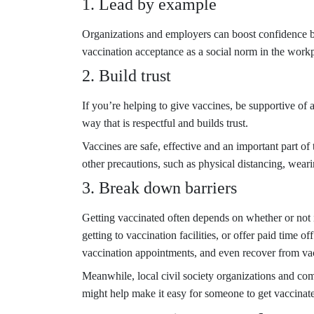
1. Lead by example
Organizations and employers can boost confidence by 
vaccination acceptance as a social norm in the work
2. Build trust
If you’re helping to give vaccines, be supportive o
way that is respectful and builds trust.
Vaccines are safe, effective and an important part 
other precautions, such as physical distancing, wear
3. Break down barriers
Getting vaccinated often depends on whether or not i
getting to vaccination facilities, or offer paid time o
vaccination appointments, and even recover from va
Meanwhile, local civil society organizations and com
might help make it easy for someone to get vaccinat