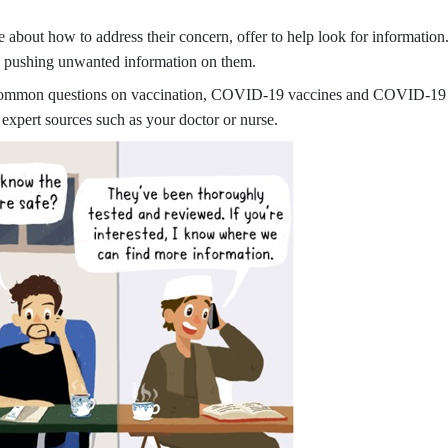
about how to address their concern, offer to help look for informatio
’re pushing unwanted information on them.
common questions on vaccination, COVID-19 vaccines and COVID-19 vac
 expert sources such as your doctor or nurse.