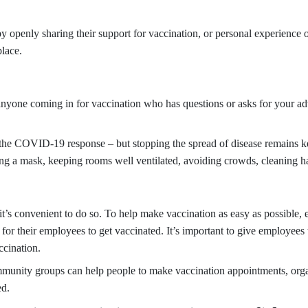
openly sharing their support for vaccination, or personal experience o
place.
f anyone coming in for vaccination who has questions or asks for your a
of the COVID-19 response – but stopping the spread of disease remains 
ing a mask, keeping rooms well ventilated, avoiding crowds, cleaning h
t’s convenient to do so. To help make vaccination as easy as possible, e
ff for their employees to get vaccinated. It’s important to give employees 
ccination.
munity groups can help people to make vaccination appointments, organi
ed.