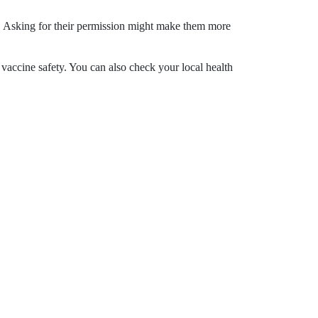
n. Asking for their permission might make them more
cine safety. You can also check your local health