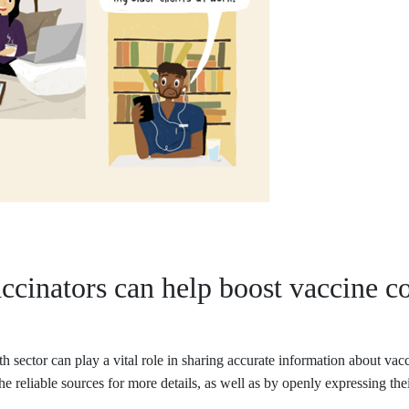
ccinators can help boost vaccine c
h sector can play a vital role in sharing accurate information about vac
he reliable sources for more details, as well as by openly expressing the