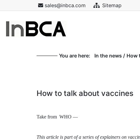
sales@inbca.com
Sitemap
You are here:
In the news
/
How t
How to talk about vaccines
Take from WHO —
This article is part of a series of explainers on v