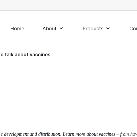
Home
About
Products
Co
o talk about vaccines
accine development and distribution. Learn more about vaccines – from h