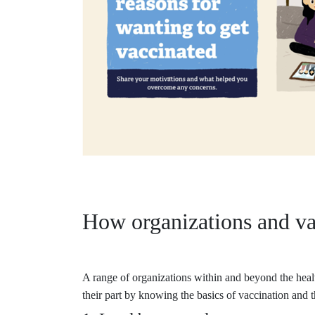
How organizations and va
A range of organizations within and beyond the healt
their part by knowing the basics of vaccination and t