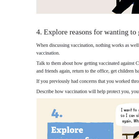
4. Explore reasons for wanting to
When discussing vaccination, nothing works as well a
vaccination.
Talk to them about how getting vaccinated against CO
and friends again, return to the office, get children
If you previously had concerns that you worked thr
Describe how vaccination will help protect you, your