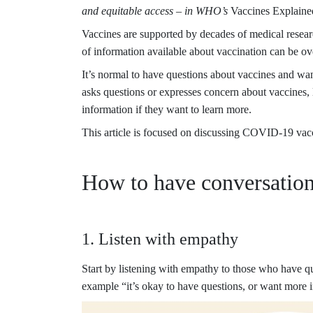
and equitable access – in WHO’s
Vaccines Explained
Vaccines are supported by decades of medical resea
of information available about vaccination can be ove
It’s normal to have questions about vaccines and wa
asks questions or expresses concern about vaccines, l
information if they want to learn more.
This article is focused on discussing COVID-19 vaccin
How to have conversation
1. Listen with empathy
Start by listening with empathy to those who have q
example “it’s okay to have questions, or want more i