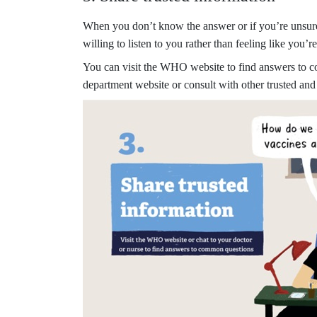
When you don’t know the answer or if you’re unsure 
willing to listen to you rather than feeling like you
You can visit the WHO website to find answers to 
department website or consult with other trusted and