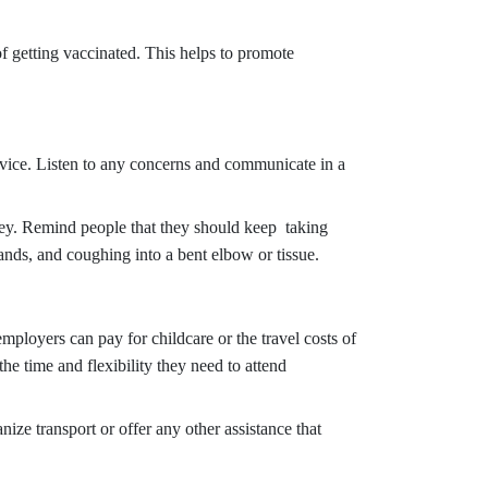
f getting vaccinated. This helps to promote
dvice. Listen to any concerns and communicate in a
key. Remind people that they should keep taking
ands, and coughing into a bent elbow or tissue.
mployers can pay for childcare or the travel costs of
the time and flexibility they need to attend
ze transport or offer any other assistance that