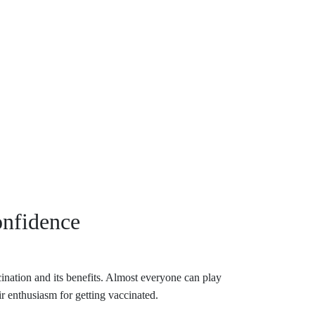
onfidence
cination and its benefits. Almost everyone can play
ir enthusiasm for getting vaccinated.