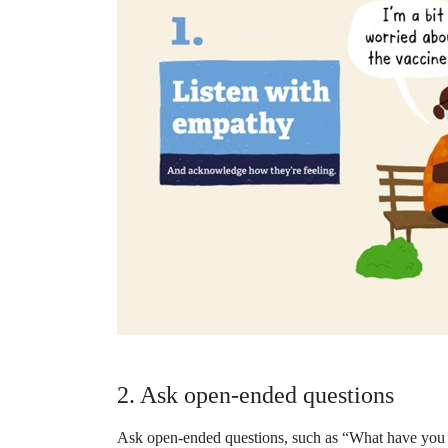
2. Ask open-ended questions
Ask open-ended questions, such as “What have you h