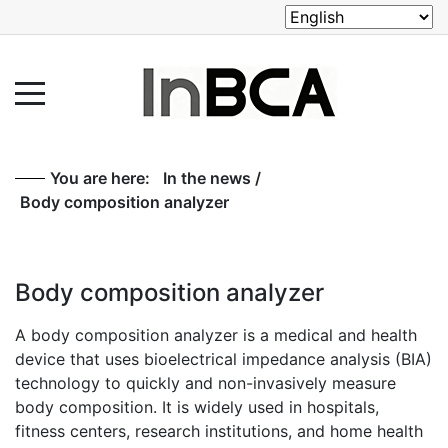
You are here:
In the news
/
Body composition analyzer
Body composition analyzer
A body composition analyzer is a medical and health
device that uses bioelectrical impedance analysis (BIA)
technology to quickly and non-invasively measure
body composition. It is widely used in hospitals,
fitness centers, research institutions, and home health