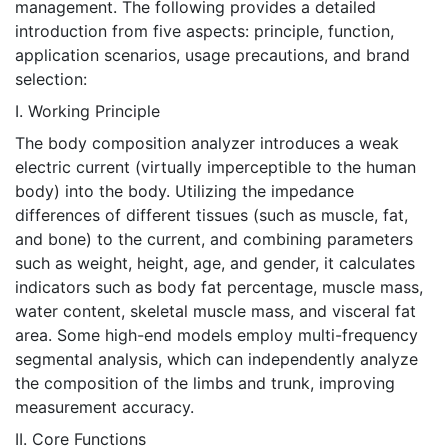
management. The following provides a detailed
introduction from five aspects: principle, function,
application scenarios, usage precautions, and brand
selection:
I. Working Principle
The body composition analyzer introduces a weak
electric current (virtually imperceptible to the human
body) into the body. Utilizing the impedance
differences of different tissues (such as muscle, fat,
and bone) to the current, and combining parameters
such as weight, height, age, and gender, it calculates
indicators such as body fat percentage, muscle mass,
water content, skeletal muscle mass, and visceral fat
area. Some high-end models employ multi-frequency
segmental analysis, which can independently analyze
the composition of the limbs and trunk, improving
measurement accuracy.
II. Core Functions