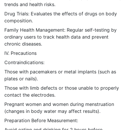
trends and health risks.
Drug Trials: Evaluates the effects of drugs on body
composition.
Family Health Management: Regular self-testing by
ordinary users to track health data and prevent
chronic diseases.
IV. Precautions
Contraindications:
Those with pacemakers or metal implants (such as
plates or nails).
Those with limb defects or those unable to properly
contact the electrodes.
Pregnant women and women during menstruation
(changes in body water may affect results).
Preparation Before Measurement:
Avoid eating and drinking for 2 hours before