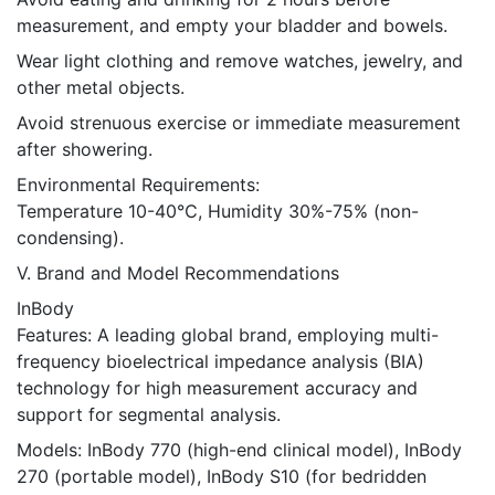
measurement, and empty your bladder and bowels.
Wear light clothing and remove watches, jewelry, and
other metal objects.
Avoid strenuous exercise or immediate measurement
after showering.
Environmental Requirements:
Temperature 10-40℃, Humidity 30%-75% (non-
condensing).
V. Brand and Model Recommendations
InBody
Features: A leading global brand, employing multi-
frequency bioelectrical impedance analysis (BIA)
technology for high measurement accuracy and
support for segmental analysis.
Models: InBody 770 (high-end clinical model), InBody
270 (portable model), InBody S10 (for bedridden