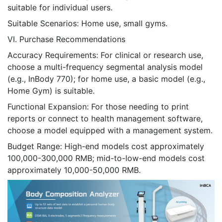
suitable for individual users.
Suitable Scenarios: Home use, small gyms.
VI. Purchase Recommendations
Accuracy Requirements: For clinical or research use,
choose a multi-frequency segmental analysis model
(e.g., InBody 770); for home use, a basic model (e.g.,
Home Gym) is suitable.
Functional Expansion: For those needing to print
reports or connect to health management software,
choose a model equipped with a management system.
Budget Range: High-end models cost approximately
100,000-300,000 RMB; mid-to-low-end models cost
approximately 10,000-50,000 RMB.