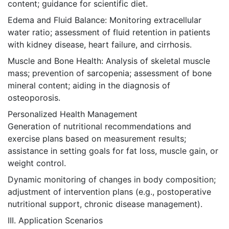
content; guidance for scientific diet.
Edema and Fluid Balance: Monitoring extracellular
water ratio; assessment of fluid retention in patients
with kidney disease, heart failure, and cirrhosis.
Muscle and Bone Health: Analysis of skeletal muscle
mass; prevention of sarcopenia; assessment of bone
mineral content; aiding in the diagnosis of
osteoporosis.
Personalized Health Management
Generation of nutritional recommendations and
exercise plans based on measurement results;
assistance in setting goals for fat loss, muscle gain, or
weight control.
Dynamic monitoring of changes in body composition;
adjustment of intervention plans (e.g., postoperative
nutritional support, chronic disease management).
III. Application Scenarios