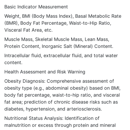
Basic Indicator Measurement
Weight, BMI (Body Mass Index), Basal Metabolic Rate
(BMR), Body Fat Percentage, Waist-to-Hip Ratio,
Visceral Fat Area, etc.
Muscle Mass, Skeletal Muscle Mass, Lean Mass,
Protein Content, Inorganic Salt (Mineral) Content.
Intracellular fluid, extracellular fluid, and total water
content.
Health Assessment and Risk Warning
Obesity Diagnosis: Comprehensive assessment of
obesity type (e.g., abdominal obesity) based on BMI,
body fat percentage, waist-to-hip ratio, and visceral
fat area; prediction of chronic disease risks such as
diabetes, hypertension, and arteriosclerosis.
Nutritional Status Analysis: Identification of
malnutrition or excess through protein and mineral