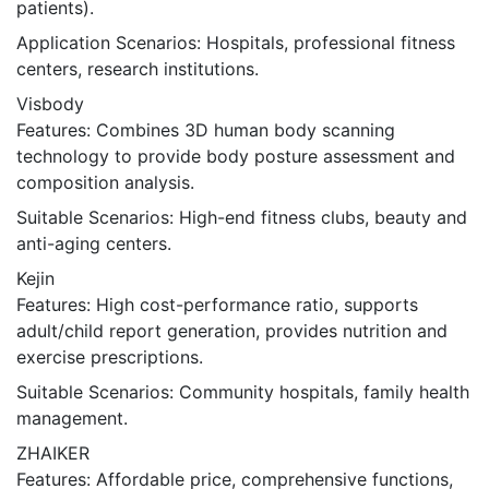
patients).
Application Scenarios: Hospitals, professional fitness
centers, research institutions.
Visbody
Features: Combines 3D human body scanning
technology to provide body posture assessment and
composition analysis.
Suitable Scenarios: High-end fitness clubs, beauty and
anti-aging centers.
Kejin
Features: High cost-performance ratio, supports
adult/child report generation, provides nutrition and
exercise prescriptions.
Suitable Scenarios: Community hospitals, family health
management.
ZHAIKER
Features: Affordable price, comprehensive functions,