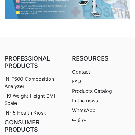
PROFESSIONAL
RESOURCES
PRODUCTS
Contact
IN-F500 Composition
FAQ
Analyzer
Products Catalog
H9
Weight Height BMI
In the news
Scale
WhatsApp
IN-I5 Health Kiosk
中文站
CONSUMER
PRODUCTS