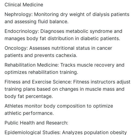
Clinical Medicine
Nephrology: Monitoring dry weight of dialysis patients
and assessing fluid balance.
Endocrinology: Diagnoses metabolic syndrome and
manages body fat distribution in diabetic patients.
Oncology: Assesses nutritional status in cancer
patients and prevents cachexia.
Rehabilitation Medicine: Tracks muscle recovery and
optimizes rehabilitation training.
Fitness and Exercise Science: Fitness instructors adjust
training plans based on changes in muscle mass and
body fat percentage.
Athletes monitor body composition to optimize
athletic performance.
Public Health and Research:
Epidemiological Studies: Analyzes population obesity